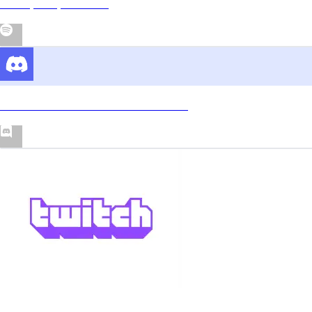
Rickey Wayne Show
Join the TWAYNE'S Discord Server!