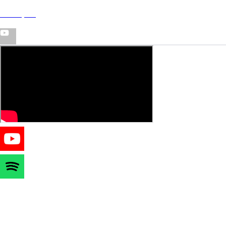
T-wayne