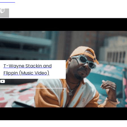
Twitch
T-Wayne Stackin and
Flippin (Music Video)
Create your hoo.be
·
·
·
About
Report
Terms
Privacy