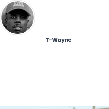
T-Wayne