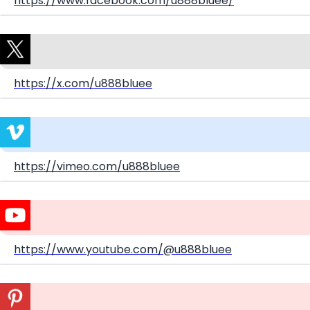
https://www.facebook.com/u888bluee/
https://x.com/u888bluee
https://vimeo.com/u888bluee
https://www.youtube.com/@u888bluee