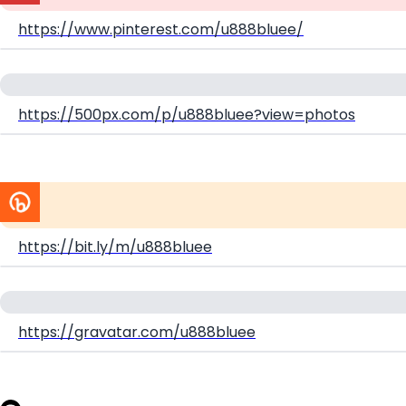
https://www.pinterest.com/u888bluee/
https://500px.com/p/u888bluee?view=photos
https://bit.ly/m/u888bluee
https://gravatar.com/u888bluee