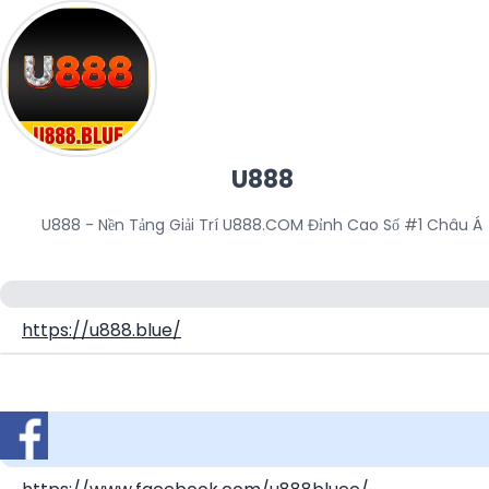
U888
U888 - Nền Tảng Giải Trí U888.COM Đỉnh Cao Số #1 Châu Á
https://u888.blue/