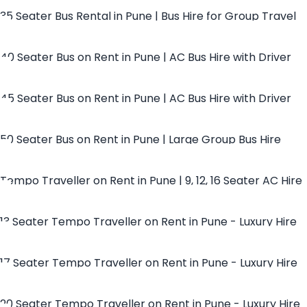
35 Seater Bus Rental in Pune | Bus Hire for Group Travel
40 Seater Bus on Rent in Pune | AC Bus Hire with Driver
45 Seater Bus on Rent in Pune | AC Bus Hire with Driver
50 Seater Bus on Rent in Pune | Large Group Bus Hire
Tempo Traveller on Rent in Pune | 9, 12, 16 Seater AC Hire
13 Seater Tempo Traveller on Rent in Pune - Luxury Hire
17 Seater Tempo Traveller on Rent in Pune - Luxury Hire
20 Seater Tempo Traveller on Rent in Pune - Luxury Hire