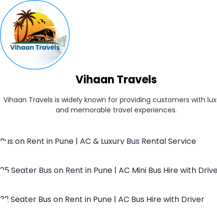
Vihaan Travels
Vihaan Travels is widely known for providing customers with lux
and memorable travel experiences.
Bus on Rent in Pune | AC & Luxury Bus Rental Service
25 Seater Bus on Rent in Pune | AC Mini Bus Hire with Driv
32 Seater Bus on Rent in Pune | AC Bus Hire with Driver