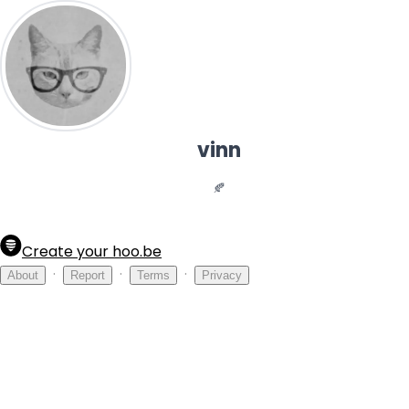
vinn
🍂
Create your hoo.be
·
·
·
About
Report
Terms
Privacy