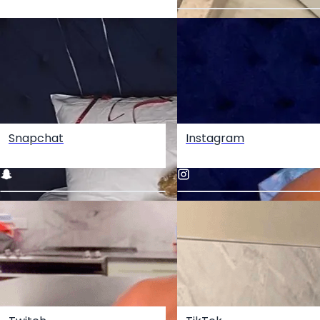
Snapchat
Instagram