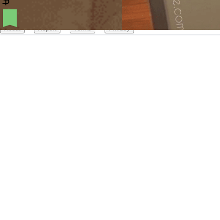
Create your hoo.be
·
·
·
About
Report
Terms
Privacy