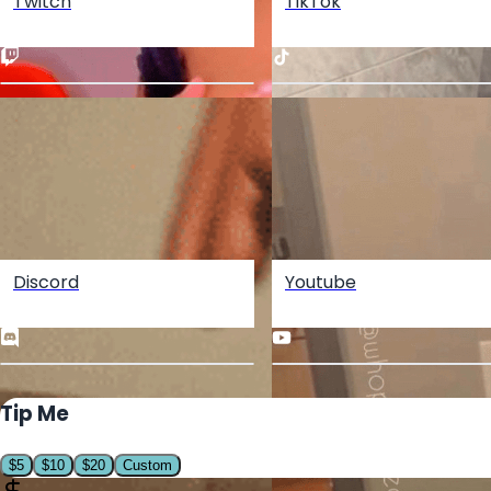
Twitch
TikTok
Discord
Youtube
Tip Me
$
5
$
10
$
20
Custom