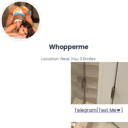
Whopperme
Location: Near You 3.5miles
Telegram(Text Me💋)