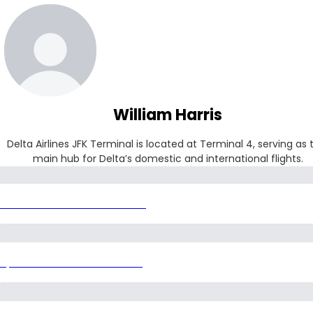
William Harris
Delta Airlines JFK Terminal is located at Terminal 4, serving as t
main hub for Delta’s domestic and international flights.
Delta Airlines JFK Terminal
Spirit Airlines IAH Terminal