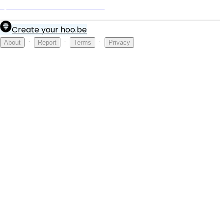
Spirit Airlines ORD Terminal
Create your hoo.be
·
·
·
About
Report
Terms
Privacy