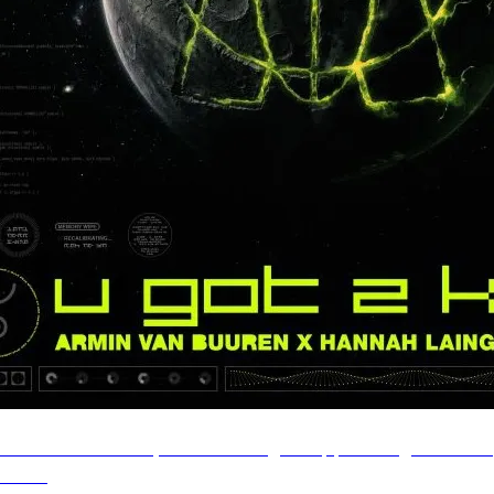
Armin Van Buuren, Hannah Laing & Wippenberg - U Got 2
Know