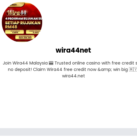
wira44net
Join Wira44 Malaysia 🎰 Trusted online casino with free credit sl
no deposit! Claim Wira44 free credit now &amp; win big 🇲🇾
wira44.net