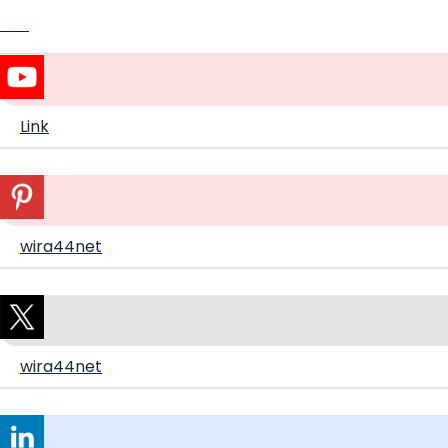
Link
Link
wira44net
wira44net