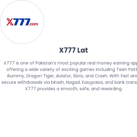
X777 Lat
X777 is one of Pakistan’s most popular real money earning app
offering a wide variety of exciting games including Teen Patti
Rummy, Dragon Tiger, Aviator, Slots, and Crash. With fast and
secure withdrawals via bKash, Nagad, Easypaisa, and bank transf
X777 provides a smooth, safe, and rewarding