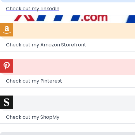
Check out my LinkedIn
Check out my Amazon Storefront
Check out my X
Check out my Pinterest
Check out my ShopMy