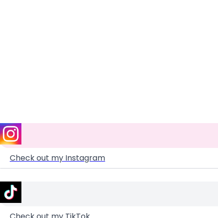
Check out my Instagram
Check out my TikTok