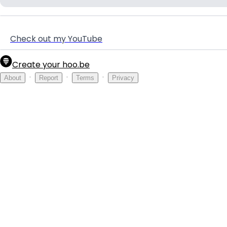
Check out my YouTube
Create your hoo.be
·
·
·
About
Report
Terms
Privacy