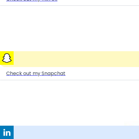
Check out my Snapchat