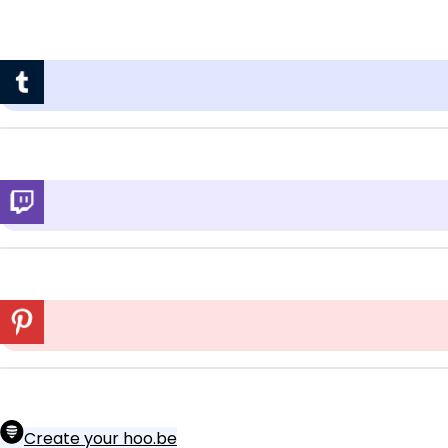
Create your hoo.be