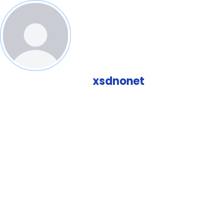
xsdnonet