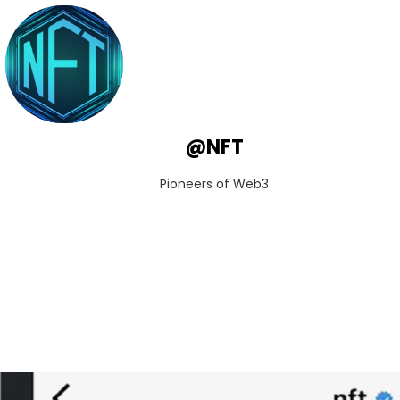
@NFT
Pioneers of Web3