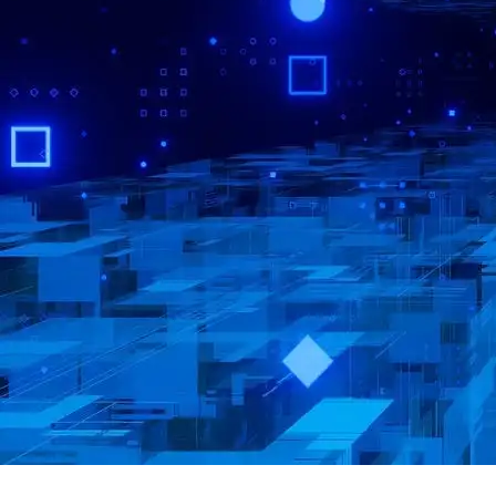
·
·
·
About
Report
Terms
Privacy