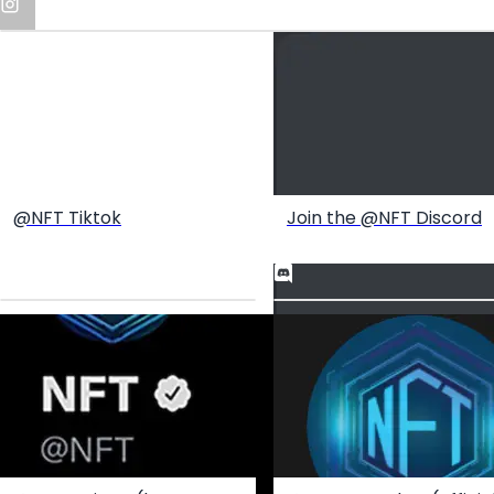
@NFT Tiktok
Join the @NFT Discord