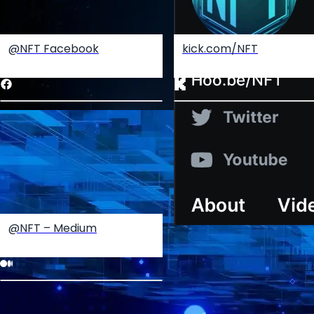
@NFT Facebook
kick.com/NFT
@NFT – Medium
Create your hoo.be