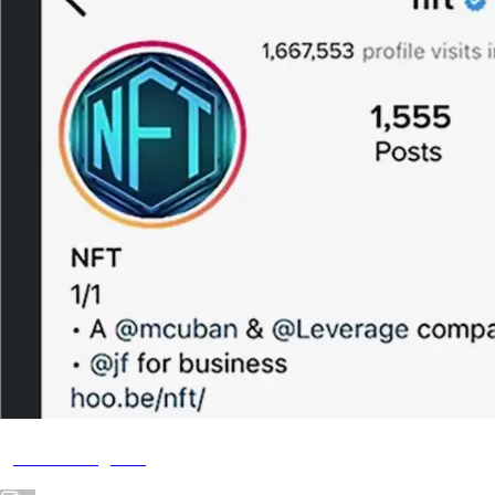
@NFT Instagram