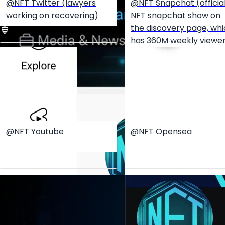
@NFT Twitter (lawyers
@NFT Snapchat (officia
working on recovering)
NFT snapchat show on
the discovery page, wh
has 360M weekly viewe
@NFT Youtube
@NFT Opensea