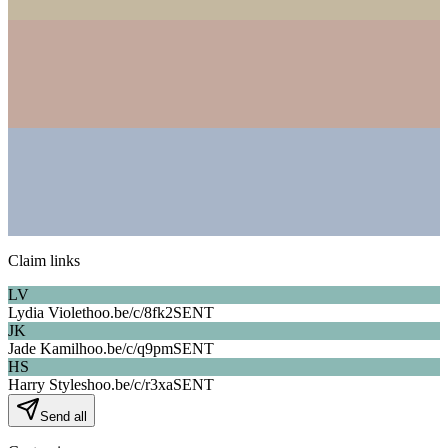
Claim links
LV
Lydia Violet
hoo.be/c/
8fk2
SENT
JK
Jade Kamil
hoo.be/c/
q9pm
SENT
HS
Harry Styles
hoo.be/c/
r3xa
SENT
Send all