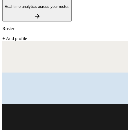
Real-time analytics across your roster.
Roster
+ Add profile