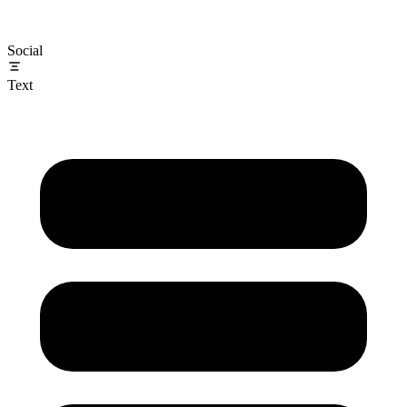
Social
Text