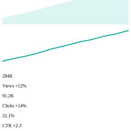
284K
Views
+12%
91.2K
Clicks
+14%
32.1%
CTR
+2.3