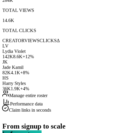
284K
TOTAL VIEWS
14.6K
TOTAL CLICKS
CREATOR
VIEWS
CLICKS
Δ
LV
Lydia Violet
142K
8.6K
+12%
JK
Jade Kamil
82K
4.1K
+8%
HS
Harry Styles
36K
1.9K
+4%
Manage entire roster
Performance data
Claim links in seconds
From signup to scale