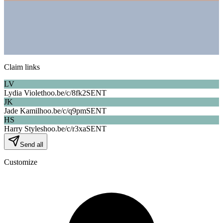
Claim links
LV
Lydia Violet
hoo.be/c/
8fk2
SENT
JK
Jade Kamil
hoo.be/c/
q9pm
SENT
HS
Harry Styles
hoo.be/c/
r3xa
SENT
Send all
Customize