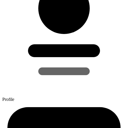
Profile