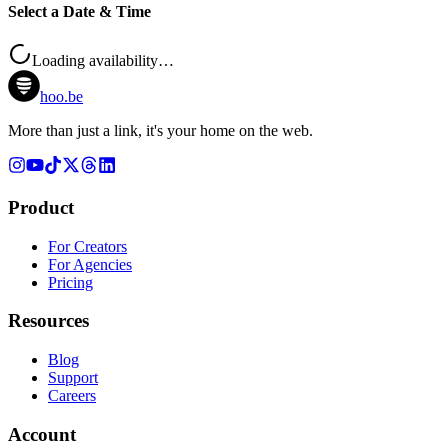
Select a Date & Time
Loading availability…
hoo.be
More than just a link, it's your home on the web.
Product
For Creators
For Agencies
Pricing
Resources
Blog
Support
Careers
Account