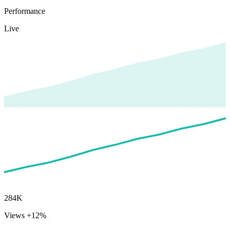
Performance
Live
284K
Views
+12%