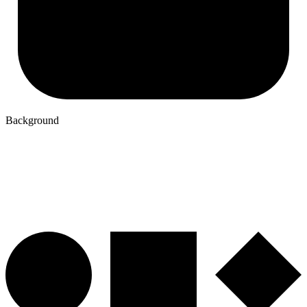
Background