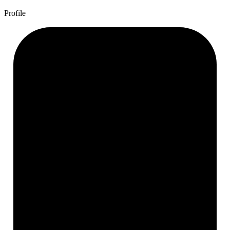
Profile