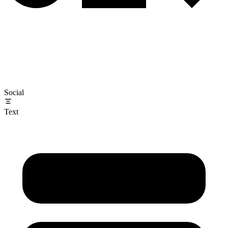
Social
Text