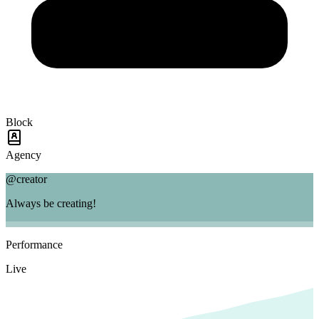
Block
Agency
@creator
Always be creating!
Performance
Live