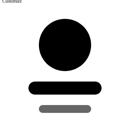
Customize