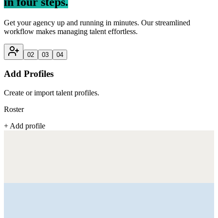
in four steps.
Get your agency up and running in minutes. Our streamlined
workflow makes managing talent effortless.
02
03
04
Add Profiles
Create or import talent profiles.
Roster
+ Add profile