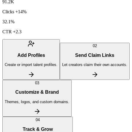
91.2K
Clicks
+14%
32.1%
CTR
+2.3
02
Add Profiles
Send Claim Links
Create or import talent profiles.
Let creators claim their own accounts.
03
Customize & Brand
Themes, logos, and custom domains.
04
Track & Grow