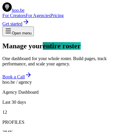
hoo.be
For Creators
For Agencies
Pricing
Get started
Open menu
Manage your
entire roster
One dashboard for your whole roster. Build pages, track
performance, and scale your agency.
Book a Call
hoo.be / agency
Agency Dashboard
Last 30 days
12
PROFILES