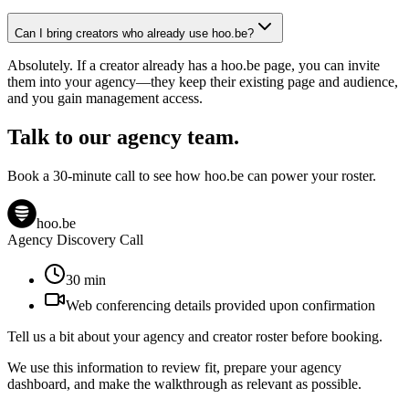
Can I bring creators who already use hoo.be?
Absolutely. If a creator already has a hoo.be page, you can invite
them into your agency—they keep their existing page and audience,
and you gain management access.
Talk to our agency team.
Book a 30-minute call to see how hoo.be can power your roster.
hoo.be
Agency Discovery Call
30
min
Web conferencing details provided upon confirmation
Tell us a bit about your agency and creator roster before booking.
We use this information to review fit, prepare your agency
dashboard, and make the walkthrough as relevant as possible.