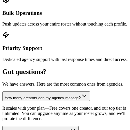
Bulk Operations
Push updates across your entire roster without touching each profile.
Priority Support
Dedicated agency support with fast response times and direct access.
Got questions?
We have answers. Here are the most common ones from agencies.
How many creators can my agency manage?
It scales with your plan—Free covers one creator, and our top tier is
unlimited. You can upgrade anytime as your roster grows, and we'll
prorate the difference.