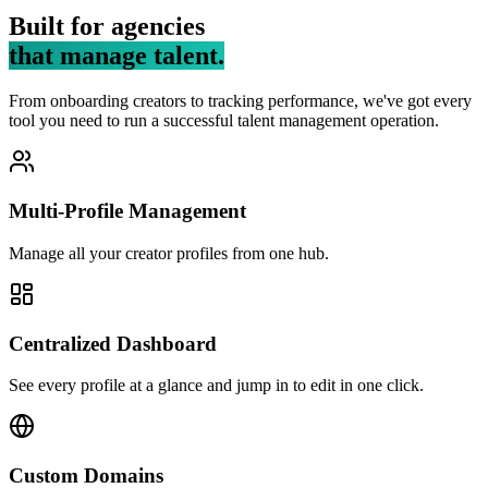
Built for agencies
that manage talent.
From onboarding creators to tracking performance, we've got every
tool you need to run a successful talent management operation.
Multi-Profile Management
Manage all your creator profiles from one hub.
Centralized Dashboard
See every profile at a glance and jump in to edit in one click.
Custom Domains