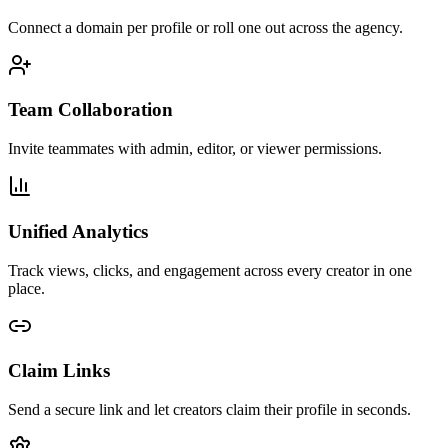
Connect a domain per profile or roll one out across the agency.
Team Collaboration
Invite teammates with admin, editor, or viewer permissions.
Unified Analytics
Track views, clicks, and engagement across every creator in one
place.
Claim Links
Send a secure link and let creators claim their profile in seconds.