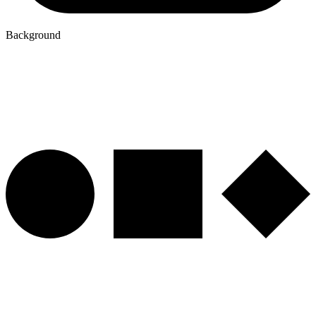
Background