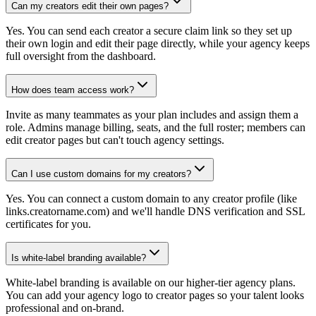
Can my creators edit their own pages?
Yes. You can send each creator a secure claim link so they set up
their own login and edit their page directly, while your agency keeps
full oversight from the dashboard.
How does team access work?
Invite as many teammates as your plan includes and assign them a
role. Admins manage billing, seats, and the full roster; members can
edit creator pages but can't touch agency settings.
Can I use custom domains for my creators?
Yes. You can connect a custom domain to any creator profile (like
links.creatorname.com) and we'll handle DNS verification and SSL
certificates for you.
Is white-label branding available?
White-label branding is available on our higher-tier agency plans.
You can add your agency logo to creator pages so your talent looks
professional and on-brand.