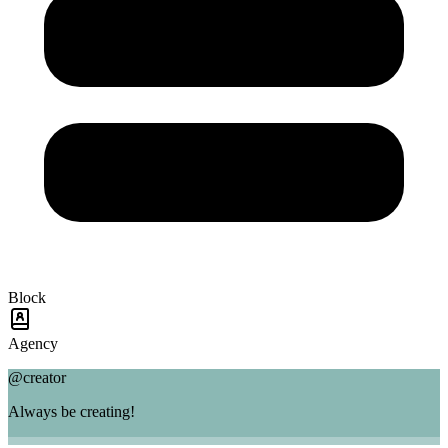
Block
Agency
@creator
Always be creating!