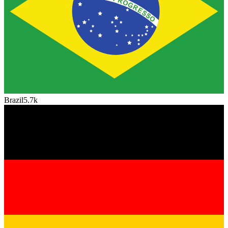
Brazil
5.7k