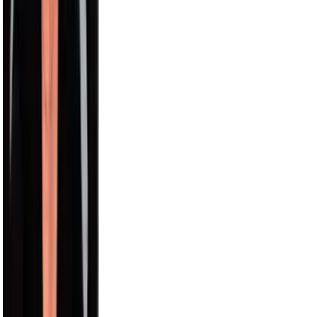
Nick Wilkins
2.9M
Chris Hemsworth
58.2M
Avani
15.5M
Model Roz
15.0M
Aislinn
12.6M
Pitbull