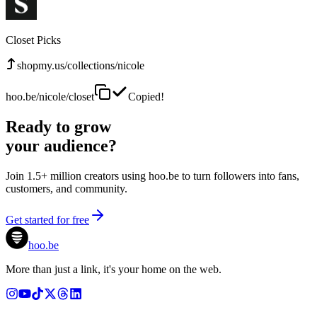
Closet Picks
shopmy.us/collections/nicole
hoo.be/nicole/closet
Copied!
Ready to grow
your audience?
Join 1.5+ million creators using hoo.be to turn followers into fans,
customers, and community.
Get started for free
hoo.be
More than just a link, it's your home on the web.