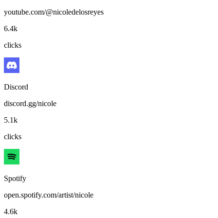
youtube.com/@nicoledelosreyes
6.4k
clicks
Discord
discord.gg/nicole
5.1k
clicks
Spotify
open.spotify.com/artist/nicole
4.6k