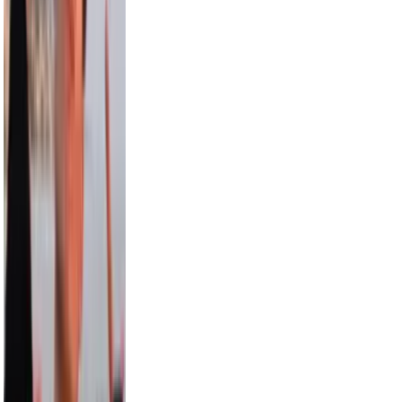
15.0M
Aislinn
12.6M
Pitbull
12.4M
Paul George
9.5M
Draya Michele
9.2M
Max Comedian
8.3M