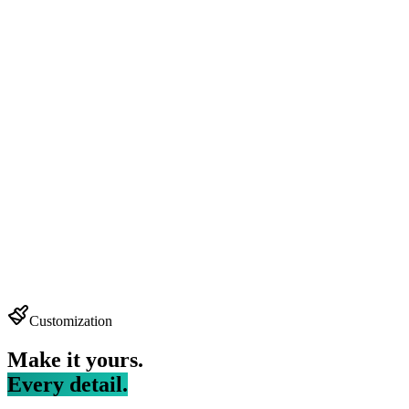
Customization
Make it yours.
Every detail.