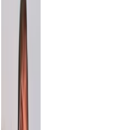
Russell Wilson
5.5M
Cam Newton
4.7M
Harry Jowsey
4.5M
Karl-Anthony Towns
4.4M
Bethenny
4.1M
Alesso