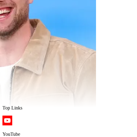
Top Links
YouTube