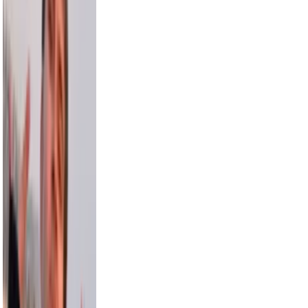
3.5M
Sara Saffari
3.2M
Nick Wilkins
2.9M
Chris Hemsworth
58.2M
Avani
15.5M
Model Roz