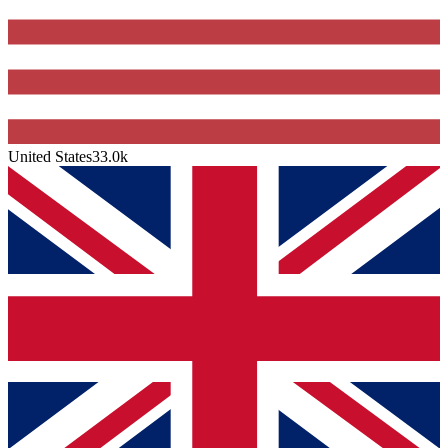
United States
33.0k