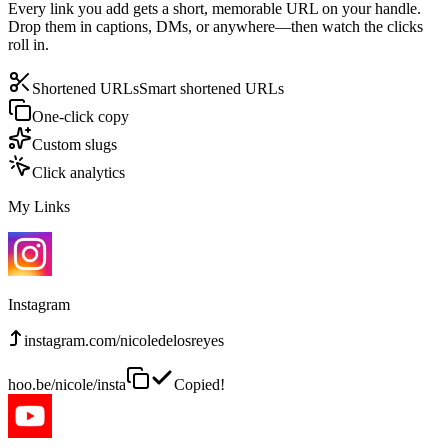
Every link you add gets a short, memorable URL on your handle.
Drop them in captions, DMs, or anywhere—then watch the clicks
roll in.
Shortened URLs
Smart shortened URLs
One-click copy
Custom slugs
Click analytics
My Links
Instagram
instagram.com/nicoledelosreyes
hoo.be/nicole/insta
Copied!