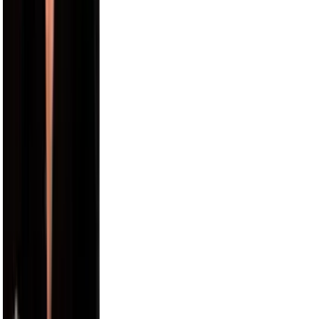
Alix Earle
5.5M
Russell Wilson
5.5M
Cam Newton
4.7M
Harry Jowsey
4.5M
Karl-Anthony Towns
4.4M