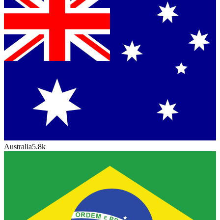
Australia
5.8k