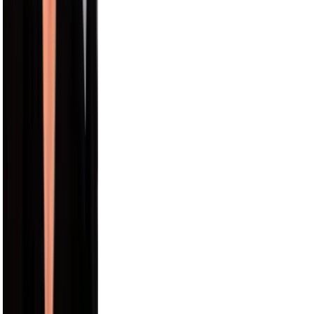
12.4M
Paul George
9.5M
Draya Michele
9.2M
Max Comedian
8.3M
Carmelo Anthony
8.0M
Hayes Grier
6.6M