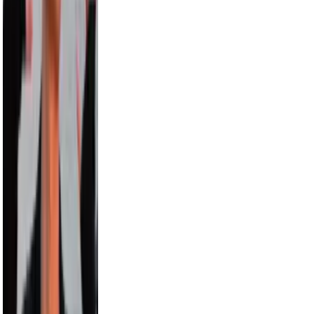
Carmelo Anthony
8.0M
Hayes Grier
6.6M
Alix Earle
5.5M
Russell Wilson
5.5M
Cam Newton
4.7M