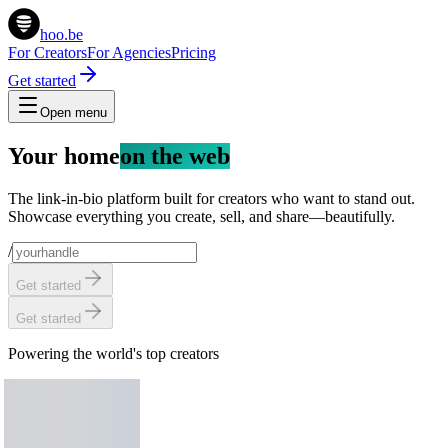
hoo.be
For Creators
For Agencies
Pricing
Get started
Open menu
Your home
on the web
The link-in-bio platform built for creators who want to stand out.
Showcase everything you create, sell, and share—beautifully.
/
Get started
Get started
Powering the world's top creators
Chris Hemsworth
58.2M