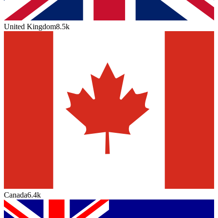
United Kingdom
8.5k
Canada
6.4k