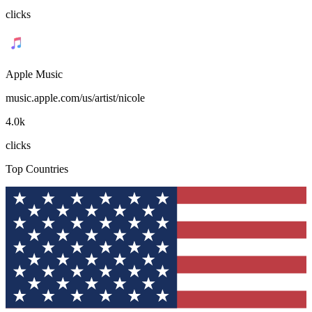
clicks
Apple Music
music.apple.com/us/artist/nicole
4.0k
clicks
Top Countries