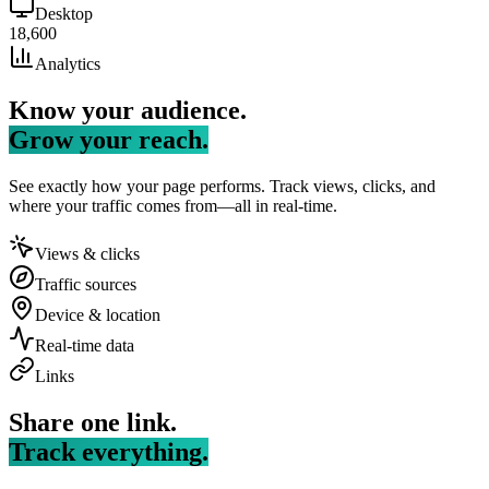
Desktop
18,600
Analytics
Know your audience.
Grow your reach.
See exactly how your page performs. Track views, clicks, and
where your traffic comes from—all in real-time.
Views & clicks
Traffic sources
Device & location
Real-time data
Links
Share one link.
Track everything.