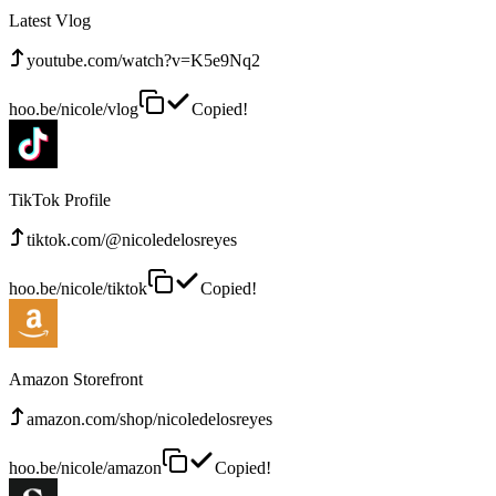
Latest Vlog
youtube.com/watch?v=K5e9Nq2
hoo.be/nicole/vlog
Copied!
TikTok Profile
tiktok.com/@nicoledelosreyes
hoo.be/nicole/tiktok
Copied!
Amazon Storefront
amazon.com/shop/nicoledelosreyes
hoo.be/nicole/amazon
Copied!