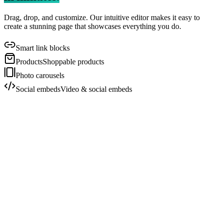
Drag, drop, and customize. Our intuitive editor makes it easy to
create a stunning page that showcases everything you do.
Smart link blocks
Products
Shoppable products
Photo carousels
Social embeds
Video & social embeds