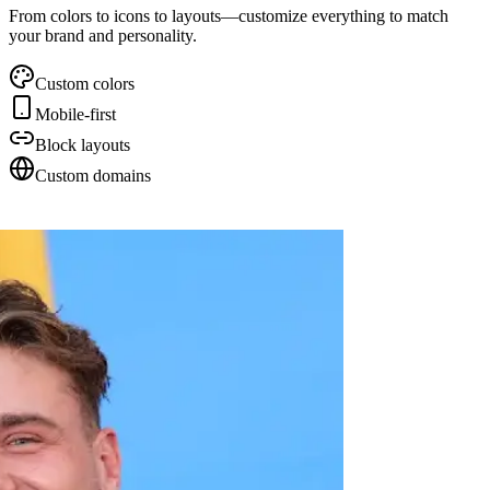
From colors to icons to layouts—customize everything to match
your brand and personality.
Custom colors
Mobile-first
Block layouts
Custom domains