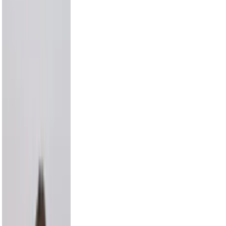
Draya Michele
9.2M
Max Comedian
8.3M
Carmelo Anthony
8.0M
Hayes Grier
6.6M
Alix Earle
5.5M