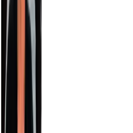
Harry Jowsey
4.5M
Karl-Anthony Towns
4.4M
Bethenny
4.1M
Alesso
3.5M
Sara Saffari
3.2M