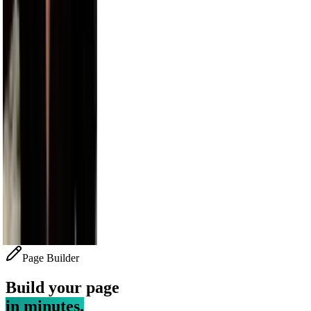
Bethenny
4.1M
Alesso
3.5M
Sara Saffari
3.2M
Nick Wilkins
2.9M
Page Builder
Build your page
in minutes.