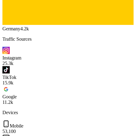
Germany
4.2k
Traffic Sources
Instagram
25.3k
TikTok
15.9k
Google
11.2k
Devices
Mobile
53,100