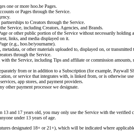
ages one or more hoo.be Pages.
ccounts or Pages through the Service.
gency.
r partnerships to Creators through the Service.
s the Service, including Creators, Agencies, and Brands.
ge or other public portion of the Service without necessarily holding 
ent, links, and media displayed on it.
age (e.g., hoo.be/yourname).
, metadata, or other materials uploaded to, displayed on, or transmitted
eators through the Service.
ith the Service, including Tips and affiliate or commission amounts, ne
eparately from or in addition to a Subscription (for example, Paywall Sh
tion, or service that integrates with, is linked from, or is otherwise us
services, app stores, and payment providers.
r any other payment processor we designate.
en 13 and 17 years old, you may only use the Service with the verified 
 anyone under 13 years of age.
atures designated 18+ or 21+), which will be indicated where applicable