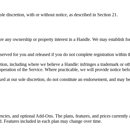
sole discretion, with or without notice, as described in Section 21.
ire any ownership or property interest in a Handle. We may establish fo
rved for you and released if you do not complete registration within t
ion, including where we believe a Handle: infringes a trademark or othe
or operation of the Service. Where practicable, we will provide notice b
ked at our sole discretion, do not constitute an endorsement, and may be
encies, and optional Add-Ons. The plans, features, and prices currently 
ed. Features included in each plan may change over time.