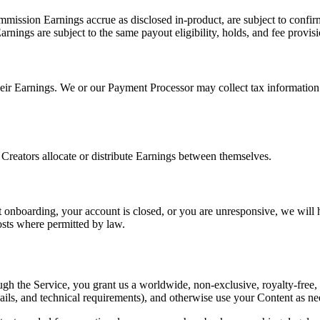
mmission Earnings accrue as disclosed in-product, are subject to confir
arnings are subject to the same payout eligibility, holds, and fee provisi
 their Earnings. We or our Payment Processor may collect tax informatio
 Creators allocate or distribute Earnings between themselves.
nboarding, your account is closed, or you are unresponsive, we will h
sts where permitted by law.
 the Service, you grant us a worldwide, non-exclusive, royalty-free, sub
nails, and technical requirements), and otherwise use your Content as n