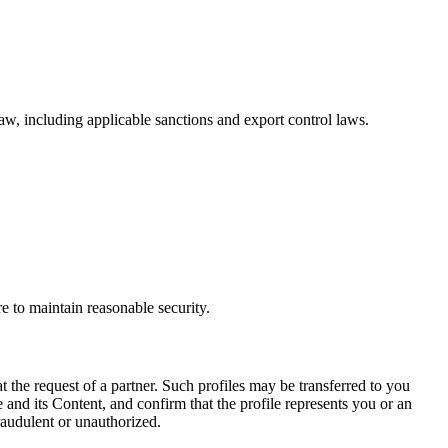
w, including applicable sanctions and export control laws.
re to maintain reasonable security.
the request of a partner. Such profiles may be transferred to you
e and its Content, and confirm that the profile represents you or an
raudulent or unauthorized.