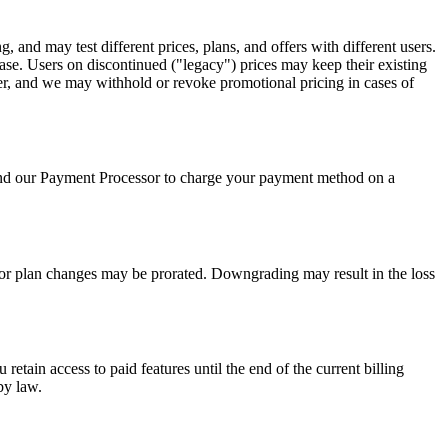
, and may test different prices, plans, and offers with different users.
hase. Users on discontinued ("legacy") prices may keep their existing
user, and we may withhold or revoke promotional pricing in cases of
 and our Payment Processor to charge your payment method on a
s for plan changes may be prorated. Downgrading may result in the loss
tain access to paid features until the end of the current billing
by law.