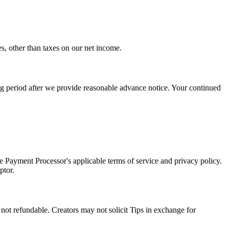
es, other than taxes on our net income.
ing period after we provide reasonable advance notice. Your continued
 Payment Processor's applicable terms of service and privacy policy.
ptor.
 not refundable. Creators may not solicit Tips in exchange for