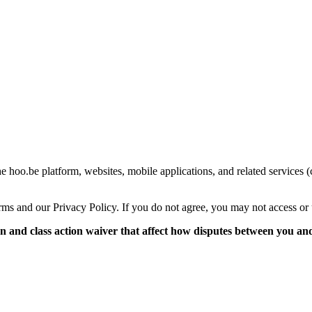
 hoo.be platform, websites, mobile applications, and related services (
ms and our Privacy Policy. If you do not agree, you may not access or 
and class action waiver that affect how disputes between you and 