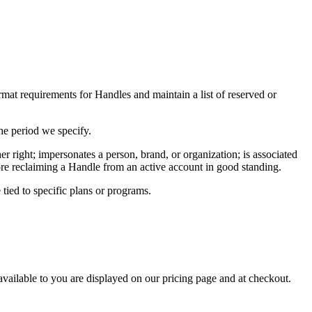
rmat requirements for Handles and maintain a list of reserved or
he period we specify.
r right; impersonates a person, brand, or organization; is associated
efore reclaiming a Handle from an active account in good standing.
 tied to specific plans or programs.
available to you are displayed on our pricing page and at checkout.