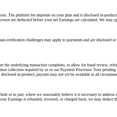
ons. The platform fee depends on your plan and is disclosed in-product;
cessor are deducted before your net Earnings are calculated. We may up
-verification challenges may apply to payments and are disclosed or p
fter the underlying transaction completes, to allow for fraud review, re
mation collection required by us or our Payment Processor. Your pending
isclosed in-product; payouts may not yet be available in all circumstan
ole or in part, where we reasonably believe it is necessary to address s
g your Earnings is refunded, reversed, or charged back, we may deduct 