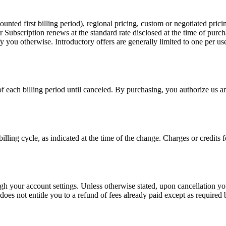
ted first billing period), regional pricing, custom or negotiated pricing
r Subscription renews at the standard rate disclosed at the time of purc
ify you otherwise. Introductory offers are generally limited to one per 
of each billing period until canceled. By purchasing, you authorize us
billing cycle, as indicated at the time of the change. Charges or credit
your account settings. Unless otherwise stated, upon cancellation you re
 does not entitle you to a refund of fees already paid except as required 