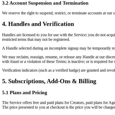
3.2 Account Suspension and Termination
We reserve the right to suspend, restrict, or terminate accounts at our 
4. Handles and Verification
Handles are licensed to you for use with the Service; you do not acqu
restricted terms that may not be registered.
A Handle selected during an incomplete signup may be temporarily rese
We may reclaim, reassign, rename, or release any Handle at our discret
with fraud or a violation of these Terms; is inactive; or is required f
Verification indicators (such as a verified badge) are granted and revo
5. Subscriptions, Add-Ons & Billing
5.1 Plans and Pricing
The Service offers free and paid plans for Creators, paid plans for Ag
The price presented to you at checkout is the price you will be charg