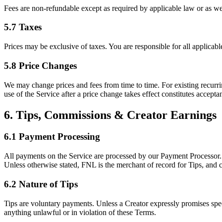
Fees are non-refundable except as required by applicable law or as we 
5.7 Taxes
Prices may be exclusive of taxes. You are responsible for all applicab
5.8 Price Changes
We may change prices and fees from time to time. For existing recurrin
use of the Service after a price change takes effect constitutes accepta
6. Tips, Commissions & Creator Earnings
6.1 Payment Processing
All payments on the Service are processed by our Payment Processor. 
Unless otherwise stated, FNL is the merchant of record for Tips, and c
6.2 Nature of Tips
Tips are voluntary payments. Unless a Creator expressly promises speci
anything unlawful or in violation of these Terms.