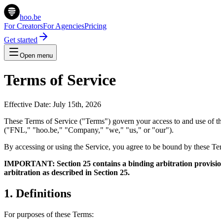
hoo.be
For Creators
For Agencies
Pricing
Get started
Open menu
Terms of Service
Effective Date: July 15th, 2026
These Terms of Service ("Terms") govern your access to and use of the
("FNL," "hoo.be," "Company," "we," "us," or "our").
By accessing or using the Service, you agree to be bound by these Ter
IMPORTANT: Section 25 contains a binding arbitration provision 
arbitration as described in Section 25.
1. Definitions
For purposes of these Terms: