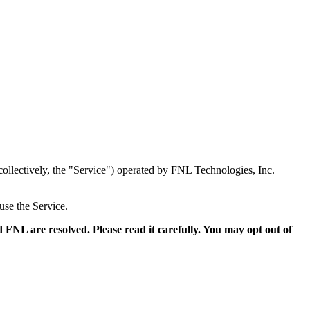
collectively, the "Service") operated by FNL Technologies, Inc.
use the Service.
FNL are resolved. Please read it carefully. You may opt out of