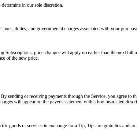
determine in our sole discretion.
le taxes, duties, and governmental charges associated with your purchas
g Subscriptions, price changes will apply no earlier than the next bill
nce of the new price.
By sending or receiving payments through the Service, you agree to the
harges will appear on the payer's statement with a hoo.be-related descri
fic goods or services in exchange for a Tip, Tips are gratuities and are