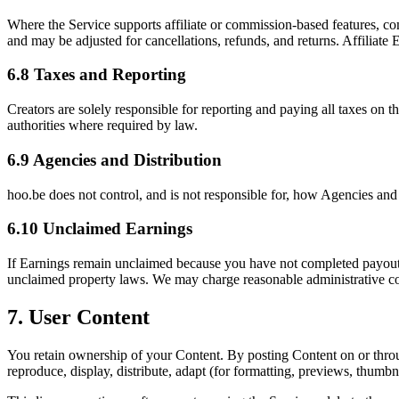
Where the Service supports affiliate or commission-based features, co
and may be adjusted for cancellations, refunds, and returns. Affiliate E
6.8 Taxes and Reporting
Creators are solely responsible for reporting and paying all taxes on
authorities where required by law.
6.9 Agencies and Distribution
hoo.be does not control, and is not responsible for, how Agencies and
6.10 Unclaimed Earnings
If Earnings remain unclaimed because you have not completed payout o
unclaimed property laws. We may charge reasonable administrative co
7. User Content
You retain ownership of your Content. By posting Content on or through
reproduce, display, distribute, adapt (for formatting, previews, thumb