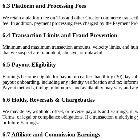
6.3 Platform and Processing Fees
We retain a platform fee on Tips and other Creator commerce transacti
fee. In addition, payment processing fees charged by the Payment Pro
6.4 Transaction Limits and Fraud Prevention
Minimum and maximum transaction amounts, velocity limits, and human
that we suspect are fraudulent, abusive, or unlawful.
6.5 Payout Eligibility
Earnings become eligible for payout no earlier than thirty (30) days a
payout onboarding, including any identity verification and tax infor
Payout methods, timing, minimums, and availability may vary and are d
6.6 Holds, Reversals & Chargebacks
We may delay, withhold, offset, or reverse payouts and Earnings, in wh
Terms, or legal or compliance obligations. If a transaction underlyin
or future Earnings.
6.7 Affiliate and Commission Earnings