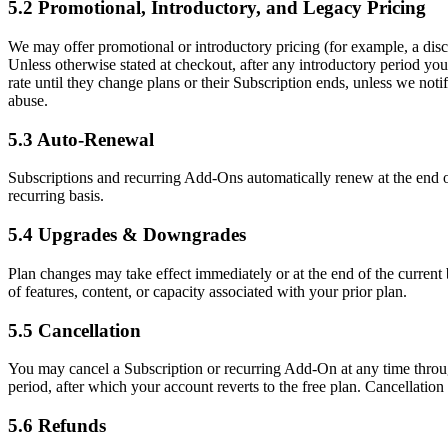
5.2 Promotional, Introductory, and Legacy Pricing
We may offer promotional or introductory pricing (for example, a discoun
Unless otherwise stated at checkout, after any introductory period you
rate until they change plans or their Subscription ends, unless we not
abuse.
5.3 Auto-Renewal
Subscriptions and recurring Add-Ons automatically renew at the end 
recurring basis.
5.4 Upgrades & Downgrades
Plan changes may take effect immediately or at the end of the current 
of features, content, or capacity associated with your prior plan.
5.5 Cancellation
You may cancel a Subscription or recurring Add-On at any time through 
period, after which your account reverts to the free plan. Cancellation
5.6 Refunds