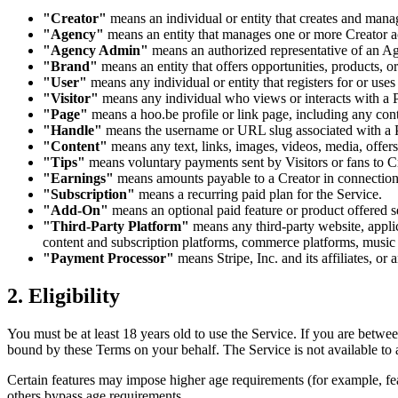
"Creator"
means an individual or entity that creates and man
"Agency"
means an entity that manages one or more Creator a
"Agency Admin"
means an authorized representative of an A
"Brand"
means an entity that offers opportunities, products, o
"User"
means any individual or entity that registers for or use
"Visitor"
means any individual who views or interacts with a Pa
"Page"
means a hoo.be profile or link page, including any cont
"Handle"
means the username or URL slug associated with a P
"Content"
means any text, links, images, videos, media, offers
"Tips"
means voluntary payments sent by Visitors or fans to Cr
"Earnings"
means amounts payable to a Creator in connection w
"Subscription"
means a recurring paid plan for the Service.
"Add-On"
means an optional paid feature or product offered s
"Third-Party Platform"
means any third-party website, applica
content and subscription platforms, commerce platforms, music 
"Payment Processor"
means Stripe, Inc. and its affiliates, o
2. Eligibility
You must be at least 18 years old to use the Service. If you are betwe
bound by these Terms on your behalf. The Service is not available to
Certain features may impose higher age requirements (for example, fe
others bypass age requirements.