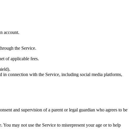
an account.
 through the Service.
t of applicable fees.
ield).
ed in connection with the Service, including social media platforms,
consent and supervision of a parent or legal guardian who agrees to be
. You may not use the Service to misrepresent your age or to help