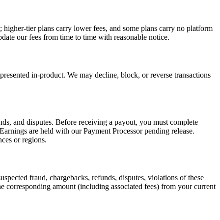
 higher-tier plans carry lower fees, and some plans carry no platform
date our fees from time to time with reasonable notice.
resented in-product. We may decline, block, or reverse transactions
funds, and disputes. Before receiving a payout, you must complete
 Earnings are held with our Payment Processor pending release.
ces or regions.
uspected fraud, chargebacks, refunds, disputes, violations of these
the corresponding amount (including associated fees) from your current