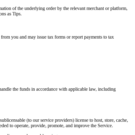
mation of the underlying order by the relevant merchant or platform,
ons as Tips.
n from you and may issue tax forms or report payments to tax
andle the funds in accordance with applicable law, including
licensable (to our service providers) license to host, store, cache,
eeded to operate, provide, promote, and improve the Service.