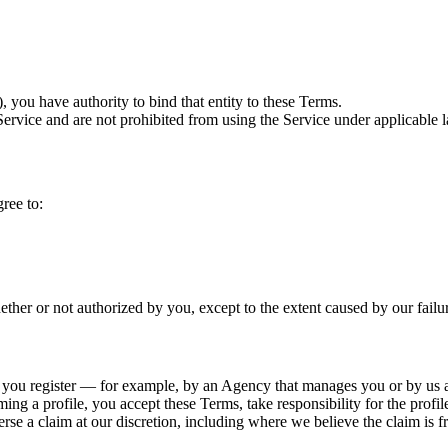
, you have authority to bind that entity to these Terms.
vice and are not prohibited from using the Service under applicable la
ree to:
ether or not authorized by you, except to the extent caused by our failu
 you register — for example, by an Agency that manages you or by us at 
ming a profile, you accept these Terms, take responsibility for the profil
erse a claim at our discretion, including where we believe the claim is f