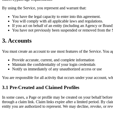
By using the Service, you represent and warrant that:
You have the legal capacity to enter into this agreement.
You will comply with all applicable laws and regulations.
If you act on behalf of an entity (including an Agency or Brand)
You have not previously been suspended or removed from the Ser
3. Accounts
You must create an account to use most features of the Service. You ag
Provide accurate, current, and complete information
Maintain the confidentiality of your login credentials
Notify us immediately of any unauthorized access or use
You are responsible for all activity that occurs under your account, wh
3.1 Pre-Created and Claimed Profiles
In some cases, a Page or profile may be created on your behalf before
through a claim link. Claim links expire after a limited period. By clai
entity you are authorized to represent. We may decline, revoke, or rev