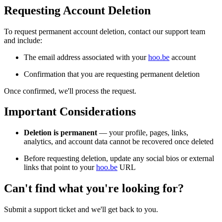
Requesting Account Deletion
To request permanent account deletion, contact our support team
and include:
The email address associated with your
hoo.be
account
Confirmation that you are requesting permanent deletion
Once confirmed, we'll process the request.
Important Considerations
Deletion is permanent
— your profile, pages, links,
analytics, and account data cannot be recovered once deleted
Before requesting deletion, update any social bios or external
links that point to your
hoo.be
URL
Can't find what you're looking for?
Submit a support ticket and we'll get back to you.