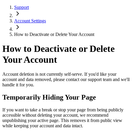
Support
Account Settings
How to Deactivate or Delete Your Account
How to Deactivate or Delete
Your Account
Account deletion is not currently self-serve. If you'd like your
account and data removed, please contact our support team and we'll
handle it for you.
Temporarily Hiding Your Page
If you want to take a break or stop your page from being publicly
accessible without deleting your account, we recommend
unpublishing your active page. This removes it from public view
while keeping your account and data intact.